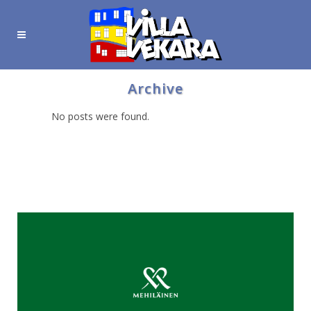
Archive
No posts were found.
Hyödyllisiä linkkejä