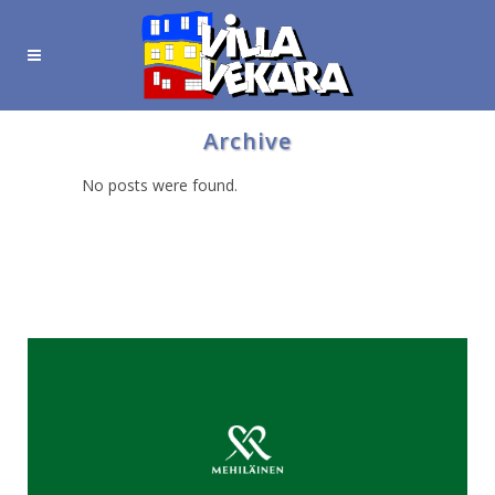
Archive
No posts were found.
Hyödyllisiä linkkejä